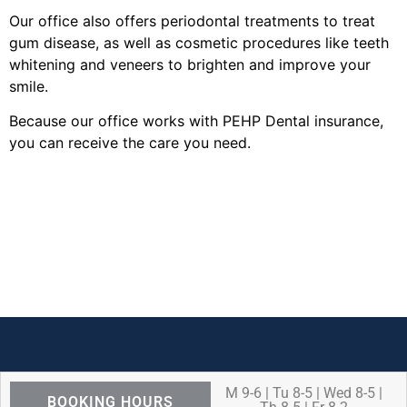
Our office also offers periodontal treatments to treat
gum disease, as well as cosmetic procedures like teeth
whitening and veneers to brighten and improve your
smile.
Because our office works with PEHP Dental insurance,
you can receive the care you need.
M 9-6 | Tu 8-5 | Wed 8-5 |
BOOKING HOURS