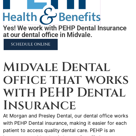
Yes! We work with PEHP Dental Insurance
at our dental office in Midvale.
SCHEDULE ONLINE
2255 N University Pkwy #37, Provo, UT 84604
Midvale Dental
office that works
with PEHP Dental
Insurance
At Morgan and Presley Dental, our dental office works
with PEHP Dental insurance, making it easier for each
patient to access quality dental care. PEHP is an