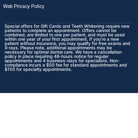
Web Privacy Policy
Special offers for Gift Cards and Teeth Whitening require new
patients to complete an appointment. Offers cannot be
combined, are limited to one per patient, and must be used
within one year of your first appointment. If you’re a new
patient without insurance, you may qualify for free exams and
X-rays. Please note, additional appointments may be
necessary for optimal dental care. We have a cancellation
policy in place requiring 48-hours notice for regular
appointments and 4 business-days for specialists. Non-
compliance incurs a $50 fee for standard appointments and
$150 for specialty appointments.