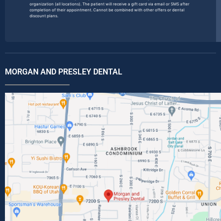
organization (all locations). The patient will receive a gift card via email or SMS after
completion of their appointment. Cannot be combined with other offers or dental
discount plans.
MORGAN AND PRESLEY DENTAL