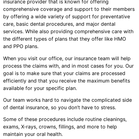
insurance provider that is known for offering
comprehensive coverage and support to their members
by offering a wide variety of support for preventative
care, basic dental procedures, and major dental
services. While also providing comprehensive care with
the different types of plans that they offer like HMO
and PPO plans.
When you visit our office, our insurance team will help
process the claims with, and in most cases for you. Our
goal is to make sure that your claims are processed
efficiently and that you receive the maximum benefits
available for your specific plan.
Our team works hard to navigate the complicated side
of dental insurance, so you don’t have to stress.
Some of these procedures include routine cleanings,
exams, X-rays, crowns, fillings, and more to help
maintain your oral health.