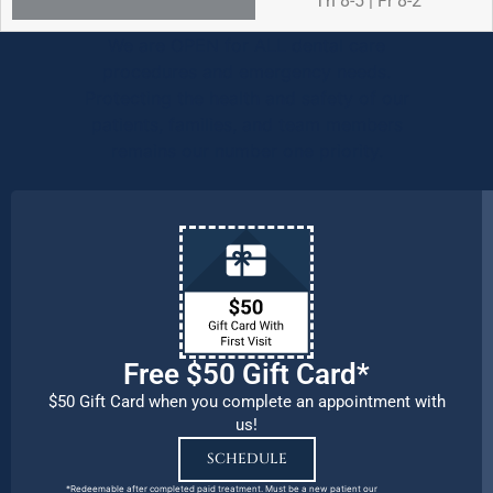
Th 8-5 | Fr 8-2
We are OPEN for ALL dental care
procedures and emergency needs.
Protecting the health and safety of our
patients, families, and team members
remains our number one priority.
Free $50 Gift Card*
$50 Gift Card when you complete an appointment with
us!
SCHEDULE
*Redeemable after completed paid treatment. Must be a new patient our