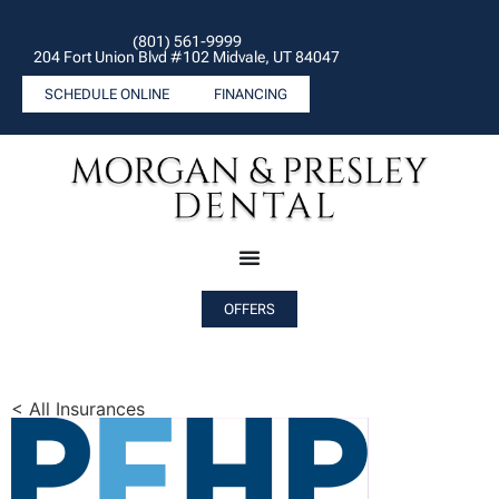
(801) 561-9999
204 Fort Union Blvd #102 Midvale, UT 84047
SCHEDULE ONLINE
FINANCING
OFFERS
< All Insurances