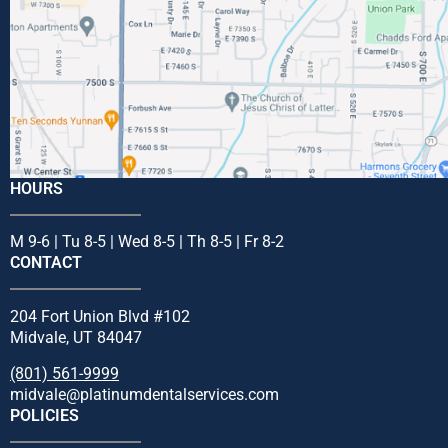
HOURS
M 9-6 | Tu 8-5 | Wed 8-5 | Th 8-5 | Fr 8-2
CONTACT
204 Fort Union Blvd #102
Midvale, UT 84047
(801) 561-9999
midvale@platinumdentalservices.com
POLICIES