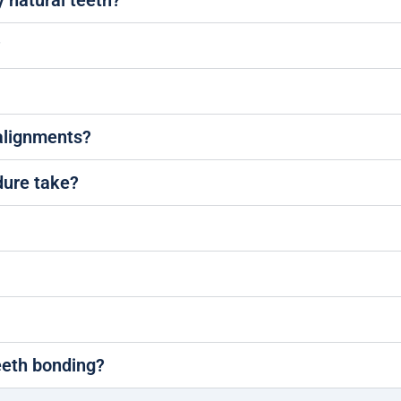
y natural teeth?
?
salignments?
dure take?
eeth bonding?