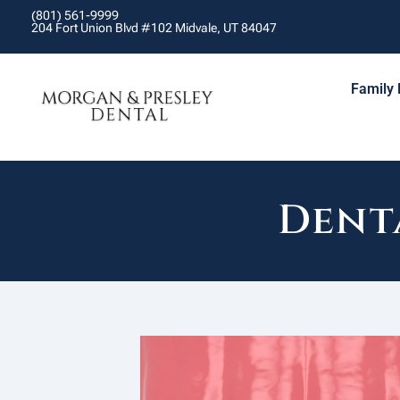
(801) 561-9999
204 Fort Union Blvd #102 Midvale, UT 84047
Family 
Dent