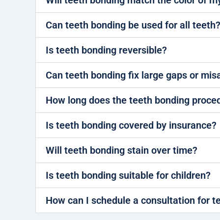
Will teeth bonding match the color of m
Can teeth bonding be used for all teeth
Is teeth bonding reversible?
Can teeth bonding fix large gaps or mi
How long does the teeth bonding proce
Is teeth bonding covered by insurance?
Will teeth bonding stain over time?
Is teeth bonding suitable for children?
How can I schedule a consultation for t