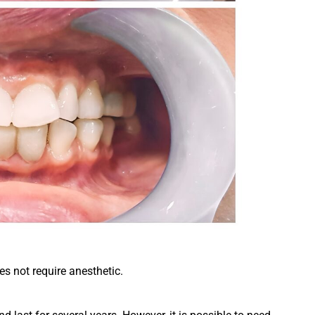
s not require anesthetic.