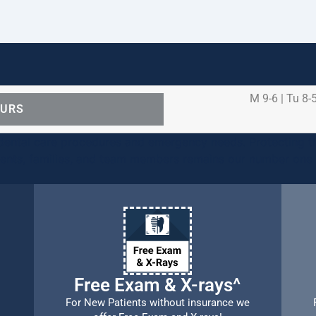
M 9-6 | Tu 8-5
OURS
ental care procedures and emergency needs. Protecting th
ients, families, and team members remains our number one p
Free Exam & X-rays^
For New Patients without insurance we