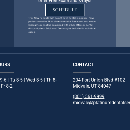
offer Free Exam and X-rays!
SCHEDULE
^For New Patients that do not have dental insurance. New
patients must be 18 or older to receive free exam and x-rays.
Discounts cannot be combined with other offers or dental
discount plans. Additional fees may be included in individual
cases.
OURS
CONTACT
9-6 | Tu 8-5 | Wed 8-5 | Th 8-
204 Fort Union Blvd #102
| Fr 8-2
Midvale, UT 84047
(801) 561-9999
midvale@platinumdentalse