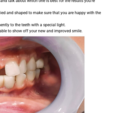
and talk about which one is best for the results you’re
plied and shaped to make sure that you are happy with the
tly to the teeth with a special light.
be able to show off your new and improved smile.