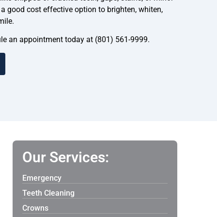
 good cost effective option to brighten, whiten,
mile.
dule an appointment today at (801) 561-9999.
Our Services:
Emergency
Teeth Cleaning
Crowns