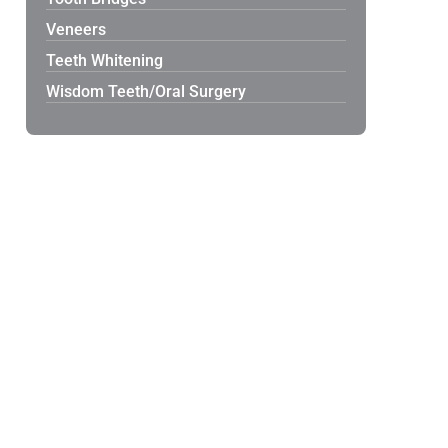
Veneers
Teeth Whitening
Wisdom Teeth/Oral Surgery