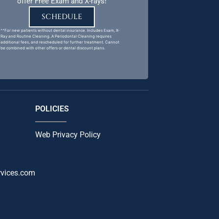
offer Free Exam and X-rays!
SCHEDULE
^^For new patients without dental insurance. Includes Exam, X-
Ray and Routine Cleaning. A Periodontal Cleaning requires
additional fees, and rescheduled for further treatment. Cannot
be combined with other offers or dental discount plans.
POLICIES
Web Privacy Policy
rvices.com