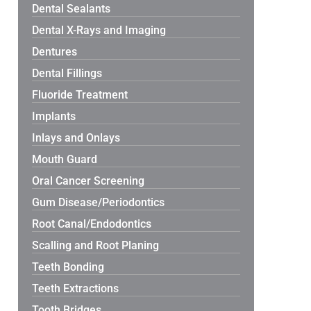
Dental Sealants
Dental X-Rays and Imaging
Dentures
Dental Fillings
Fluoride Treatment
Implants
Inlays and Onlays
Mouth Guard
Oral Cancer Screening
Gum Disease/Periodontics
Root Canal/Endodontics
Scalling and Root Planing
Teeth Bonding
Teeth Extractions
Tooth Bridges