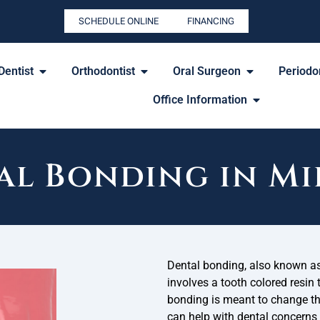
SCHEDULE ONLINE
FINANCING
Dentist
Orthodontist
Oral Surgeon
Periodon
Office Information
al Bonding in Mi
Dental bonding, also known as
involves a tooth colored resin 
bonding is meant to change the
can help with dental concerns l