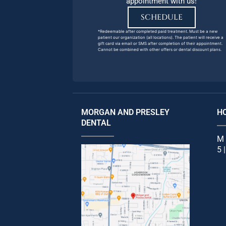
appointment with us!
SCHEDULE
*Redeemable after completed paid treatment. Must be a new
patient our organization (all locations). The patient will receive a
gift card via email or SMS after completion of their appointment.
Cannot be combined with other offers or dental discount plans.
MORGAN AND PRESLEY
H
DENTAL
M 
5 