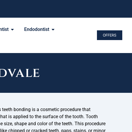
tist
Endodontist
OFFERS
dvale
 teeth bonding is a cosmetic procedure that
that is applied to the surface of the tooth. Tooth
 size, shape and color of the teeth. This procedure
ike chipped or cracked teeth, gaps, stains, or minor