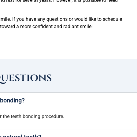
d last for several years. However, it is possible to need
mile. If you have any questions or would like to schedule
ep toward a more confident and radiant smile!
Questions
h bonding?
er the teeth bonding procedure.