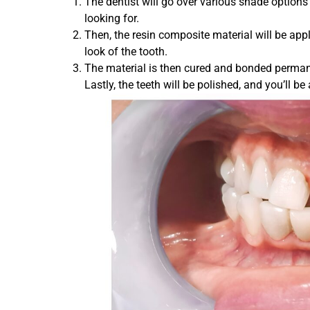
The dentist will go over various shade options 
looking for.
Then, the resin composite material will be ap
look of the tooth.
The material is then cured and bonded permanen
Lastly, the teeth will be polished, and you’ll 