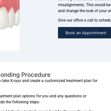
misalignments. This would be a
and change the look of your s
Give our office a call to sche
Book an Appointment
Bonding Procedure
to take X-rays and create a customized treatment plan for
reatment plan options for you and any questions or
de the following steps: