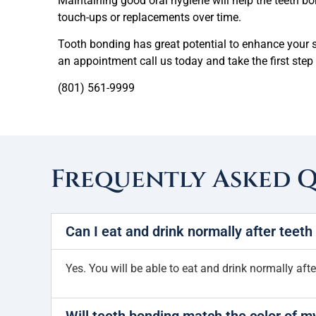
Maintaining good oral hygiene will help the teeth bon
touch-ups or replacements over time.
Tooth bonding has great potential to enhance your s
an appointment cal
l us today and take the first st
(801) 561-9999
Frequently Asked 
Can I eat and drink normally after teet
Yes. You will be able to eat and drink normally aft