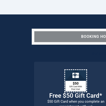
BOOKING H
We are OPEN for ALL d
our pat
Free $50 Gift Card*
$50 Gift Card when you complete an