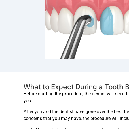
What to Expect During a Tooth 
Before starting the procedure, the dentist will need 
you.
After you and the dentist have gone over the best t
concerns that you may have, the procedure will inclu