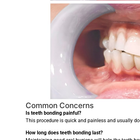
Common Concerns
Is teeth bonding painful?
This procedure is quick and painless and usually doe
How long does teeth bonding last?