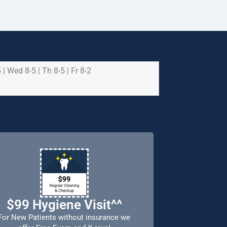
 | Wed 8-5 | Th 8-5 | Fr 8-2
e health and safety of
riority.
$99 Hygiene Visit^^
For New Patients without insurance we